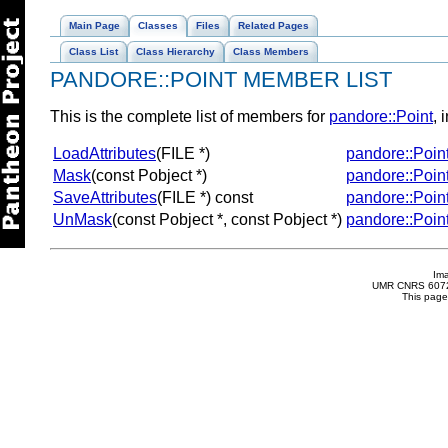
Main Page
Classes
Files
Related Pages
Class List
Class Hierarchy
Class Members
PANDORE::POINT MEMBER LIST
This is the complete list of members for
pandore::Point
, 
LoadAttributes
(FILE *)
pandore::Poin
Mask
(const Pobject *)
pandore::Poin
SaveAttributes
(FILE *) const
pandore::Poin
UnMask
(const Pobject *, const Pobject *)
pandore::Poin
Im
UMR CNRS 6072 
This page