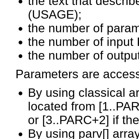
the text that descri
(USAGE);
the number of para
the number of input 
the number of outpu
Parameters are access
By using classical a
located from [1..PAR
or [3..PARC+2] if th
By using parv[] arra