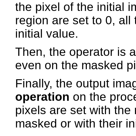
the pixel of the initia
region are set to 0, all
initial value.
Then, the operator is 
even on the masked pi
Finally, the output ima
operation
on the proc
pixels are set with the
masked or with their in