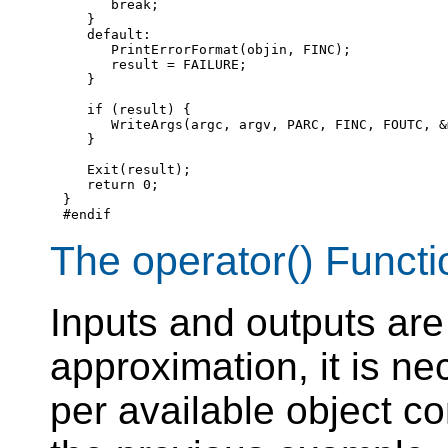
break
;

   }

default
:

      PrintErrorFormat(objin, FINC);

      result = FAILURE;

   }

if
 (result) {

      WriteArgs(argc, argv, PARC, FINC, FOUTC, &
   }

   Exit(result);

return
 0;

#endif
The operator() Functi
Inputs and outputs are 
approximation, it is ne
per available object c