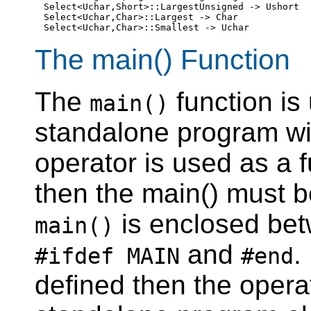
Select<Uchar,Short>::LargestUnsigned -> Ushort

Select<Uchar,Char>::Largest -> Char

The main() Function
The
function is
main()
standalone program wi
operator is used as a 
then the main() must b
is enclosed bet
main()
and
.
#ifdef MAIN
#end
defined then the opera