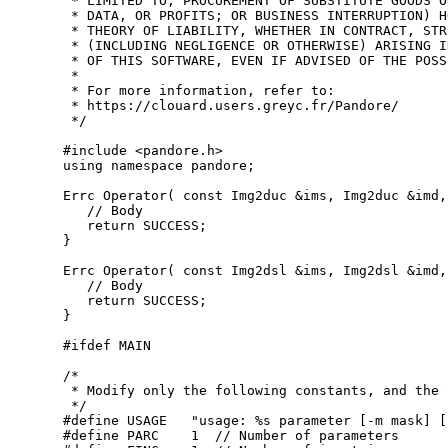
 * LIMITED TO, PROCUREMENT OF SUBSTITUTE GOODS O
 * DATA, OR PROFITS; OR BUSINESS INTERRUPTION) H
 * THEORY OF LIABILITY, WHETHER IN CONTRACT, STR
 * (INCLUDING NEGLIGENCE OR OTHERWISE) ARISING I
 * OF THIS SOFTWARE, EVEN IF ADVISED OF THE POSS
 *
 * For more information, refer to:
 * https://clouard.users.greyc.fr/Pandore/
 */
#include <pandore.h>
using namespace 
pandore;

Errc Operator( 
const
 Img2duc &ims, Img2duc &imd,
// Body
return
 SUCCESS;

}

Errc Operator( 
const
 Img2dsl &ims, Img2dsl &imd,
// Body
return
 SUCCESS;

}

#ifdef MAIN
/*
 * Modify only the following constants, and the 
 */
#define USAGE   "usage: %s parameter [-m mask] [
#define PARC    1  // Number of parameters