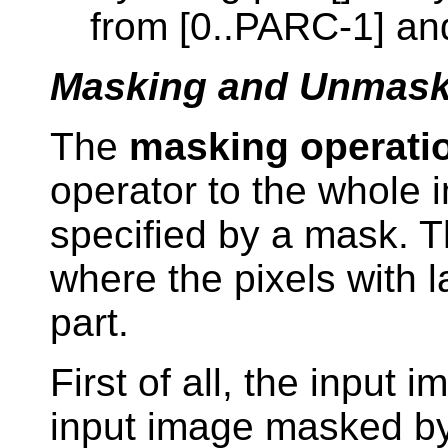
from [0..PARC-1] and
Masking and Unmask
The
masking operati
operator to the whole 
specified by a mask. 
where the pixels with 
part.
First of all, the input i
input image masked by 