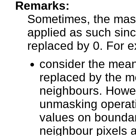
Remarks:
Sometimes, the mas
applied as such sin
replaced by 0. For 
consider the mean 
replaced by the mea
neighbours. Howe
unmasking operati
values on boundar
neighbour pixels ar