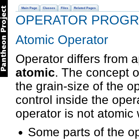
Main Page
Classes
Files
Related Pages
OPERATOR PROG
Atomic Operator
Operator differs from ap
atomic
. The concept o
the grain-size of the op
control inside the ope
operator is not atomic
Some parts of the o