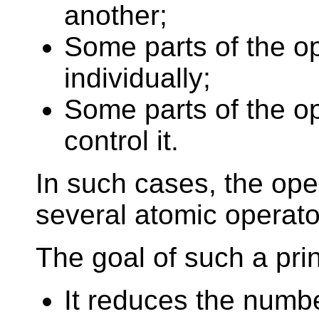
another;
Some parts of the op
individually;
Some parts of the op
control it.
In such cases, the oper
several atomic operato
The goal of such a prin
It reduces the numbe