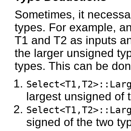
Sometimes, it necessa
types. For example, an
T1 and T2 as inputs and
the larger unsigned ty
types. This can be don
Select<T1,T2>::Lar
largest unsigned of 
Select<T1,T2>::Lar
signed of the two ty