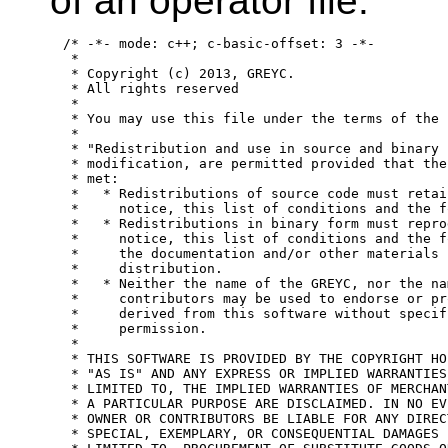
of an operator file.
/* -*- mode: c++; c-basic-offset: 3 -*-
 *
 * Copyright (c) 2013, GREYC.
 * All rights reserved
 *
 * You may use this file under the terms of the 
 *
 * "Redistribution and use in source and binary 
 * modification, are permitted provided that the
 * met:
 *   * Redistributions of source code must retai
 *     notice, this list of conditions and the f
 *   * Redistributions in binary form must repro
 *     notice, this list of conditions and the f
 *     the documentation and/or other materials 
 *     distribution.
 *   * Neither the name of the GREYC, nor the na
 *     contributors may be used to endorse or pr
 *     derived from this software without specif
 *     permission.
 *
 * THIS SOFTWARE IS PROVIDED BY THE COPYRIGHT HO
 * "AS IS" AND ANY EXPRESS OR IMPLIED WARRANTIES
 * LIMITED TO, THE IMPLIED WARRANTIES OF MERCHAN
 * A PARTICULAR PURPOSE ARE DISCLAIMED. IN NO EV
 * OWNER OR CONTRIBUTORS BE LIABLE FOR ANY DIREC
 * SPECIAL, EXEMPLARY, OR CONSEQUENTIAL DAMAGES 