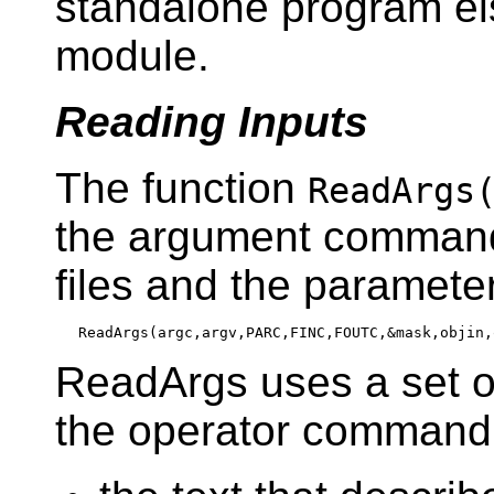
standalone program el
module.
Reading Inputs
The function
ReadArgs
the argument command 
files and the paramete
ReadArgs uses a set of
the operator command 