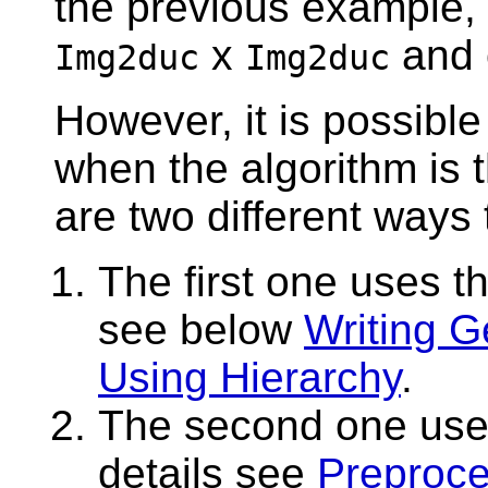
the previous example, a
x
and 
Img2duc
Img2duc
However, it is possible
when the algorithm is 
are two different ways 
The first one uses th
see below
Writing G
Using Hierarchy
.
The second one use
details see
Preproce