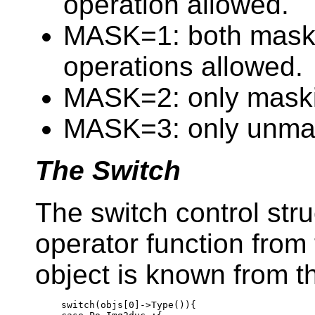
operation allowed.
MASK=1: both mask
operations allowed.
MASK=2: only maski
MASK=3: only unmas
The Switch
The switch control str
operator function from 
object is known from 
switch
(objs[0]->Type()){
