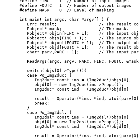
#define FINC    1  // Number of input images
#define FOUTC   1  // Number of output images
#define MASK    0  // Level of masking
int
 main( 
int
 argc, 
char
 *argv[] ) {

   Errc result;                 
// The result co
   Pobject* mask;               
// The mask.
   Pobject* objin[FINC + 1];    
// The input obj
   Pobject* objs[FINC + 1];     
// The source ob
   Pobject* objout[FOUTC + 1];  
// The output ob
   Pobject* objd[FOUTC + 1];    
// The result ob
char
* parv[PARC + 1];        
// The input par
   ReadArgs(argc, argv, PARC, FINC, FOUTC, &mask
switch
(objs[0]->Type()){

case
 Po_Img2duc: {

      Img2duc* 
const
 ims = (Img2duc*)objs[0];

      objd[0] = 
new
 Img2duc(ims->Props());

      Img2duc* 
const
 imd = (Img2duc*)objd[0];

      result = Operator(*ims, *imd, atoi(parv[0])
break
;

   }

case
 Po_Img2dsl: {

      Img2dsl* 
const
 ims = (Img2dsl*)objs[0];

      objd[0] = 
new
 Img2dsl(ims->Props());

      Img2dsl* 
const
 imd = (Img2dsl*)objd[0];

      result = Operator(*ims, *imd, atoi(parv[0])