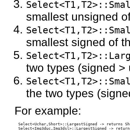
Select<T1,T2>::Sma
smallest unsigned of
Select<T1,T2>::Sma
smallest signed of t
Select<T1,T2>::Lar
two types (signed >
Select<T1,T2>::Sma
the two types (signe
For example:
Select<Uchar,Short>::LargestSigned -> returns Sho
Select<Img3duc,Img3dsl>::LargestSigned -> return