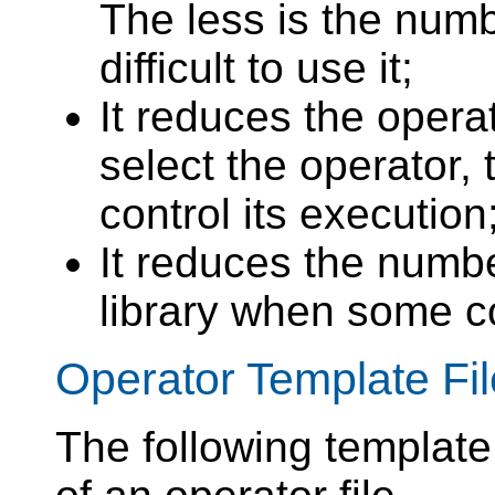
The less is the numb
difficult to use it;
It reduces the opera
select the operator, 
control its execution
It reduces the numbe
library when some c
Operator Template Fil
The following template