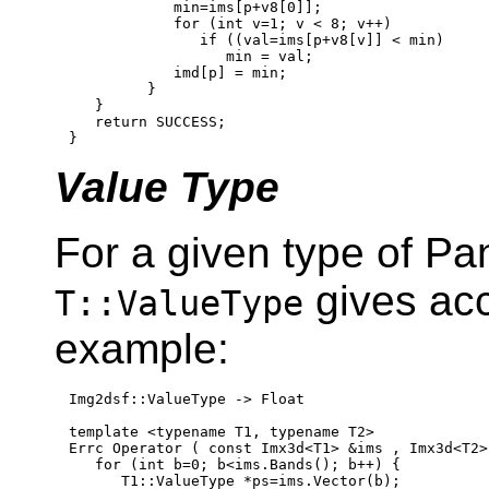
            min=ims[p+v8[0]];

for
 (
int
 v=1; v < 8; v++)

if
 ((val=ims[p+v8[v]] < min)

                  min = val;

            imd[p] = min;

         }

   }

return
 SUCCESS;

Value Type
For a given type of Pan
gives acc
T::ValueType
example:
Img2dsf::ValueType -> Float

template
 <
typename
 T1, 
typename
 T2>

Errc Operator ( 
const
 Imx3d<T1> &ims , Imx3d<T2>
for
 (
int
 b=0; b<ims.Bands(); b++) {

      T1::ValueType *ps=ims.Vector(b);
