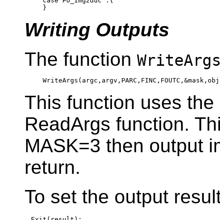
case
 Po_Img2duc :{

Writing Outputs
The function
WriteArg
This function uses th
ReadArgs function. Th
MASK=3 then output i
return.
To set the output resul