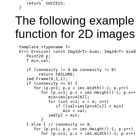
return
  SUCCESS;

The following example 
function for 2D images
template
 <
typename
 T>

Errc Erosion( 
const
 Img2d<T> &ims, Img2d<T> &imd
   Point2d p;

   T min,val;

if
 (connexity != 4 && connexity != 8)

return
 FAILURE;

   imd.Frame(0,1,1);

if
 (connexity == 4) {

for
 (p.y=1; p.y < ims.Width()-1; p.y++)

for
 (p.x=1; p.x < ims.Height()-1; p.x++)
            min=ims[p+v4[0]];

for
 (
int
 v=1; v < 4; v++)

if
 ((val=ims[p+v4[v]] < min)

                  min = val;

            imd[p] = min;

         }

   } 
else
 { 
// connexity == 8.
for
 (p.y=1; p.y <= ims.Height()-1; p.y++)

for
 (p.x=1; p.x < ims.Width()-1; p.x++) 