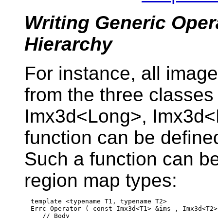
Writing Generic Oper
Hierarchy
For instance, all imag
from the three classe
Imx3d<Long>, Imx3d<Fl
function can be define
Such a function can b
region map types:
template
 <
typename
 T1, 
typename
 T2>

Errc Operator ( 
const
 Imx3d<T1> &ims , Imx3d<T2>
// Body