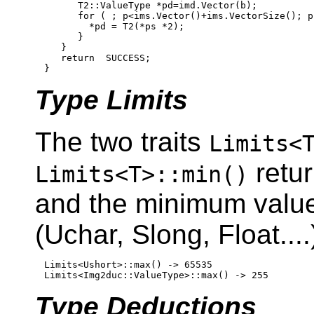
      T2::ValueType *pd=imd.Vector(b);

for
 ( ; p<ims.Vector()+ims.VectorSize(); p
        *pd = T2(*ps *2);

      }

   }

return
  SUCCESS;

Type Limits
The two traits
Limits<
retur
Limits<T>::min()
and the minimum values
(Uchar, Slong, Float...
Limits<Ushort>::max() -> 65535

Type Deductions