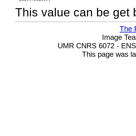
This value can be ge
The 
Image Te
UMR CNRS 6072 - ENSIC
This page was la