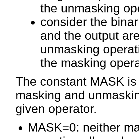
the unmasking ope
consider the binar
and the output are
unmasking operati
the masking opera
The constant MASK is 
masking and unmasking
given operator.
MASK=0: neither ma